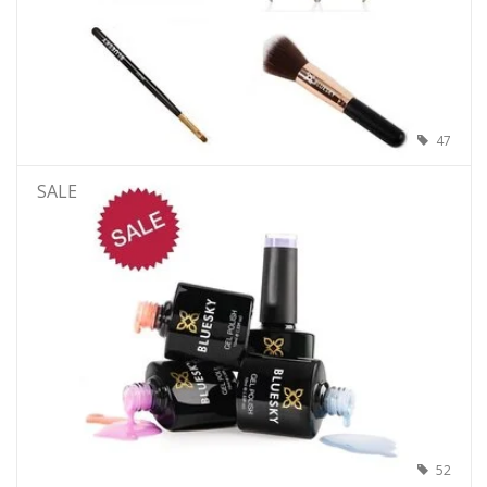
47
SALE
52