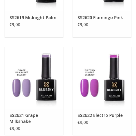
SS2619 Midnight Palm
SS2620 Flamingo Pink
€9,00
€9,00
SS2621 Grape
SS2622 Electro Purple
Milkshake
€9,00
€9,00