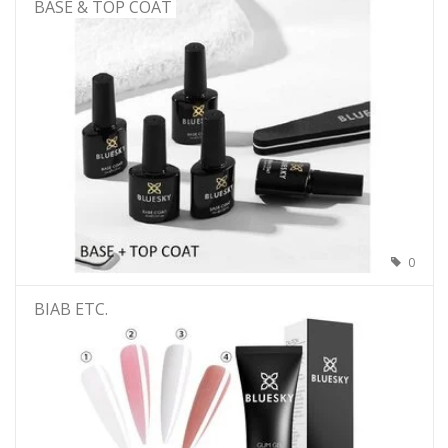
BASE & TOP COAT
0
BIAB ETC.