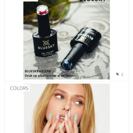
2
COLORS