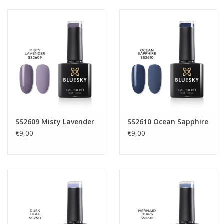
SS2609 Misty Lavender
SS2610 Ocean Sapphire
€9,00
€9,00