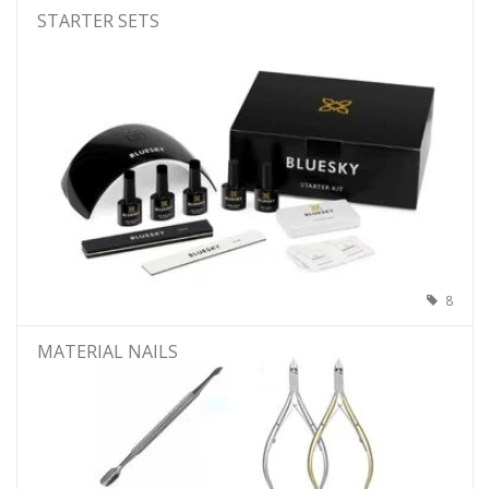
STARTER SETS
8
MATERIAL NAILS