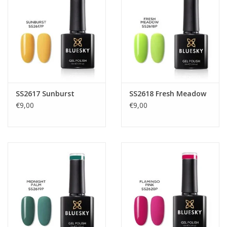
SS2617 Sunburst
SS2618 Fresh Meadow
€9,00
€9,00