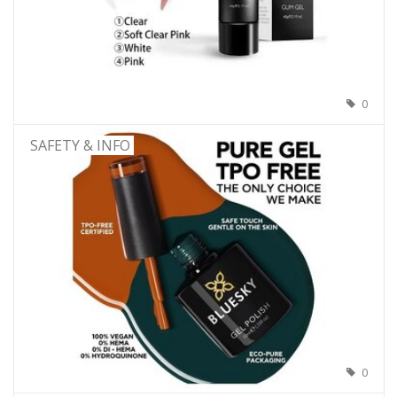
0
SAFETY & INFO
0