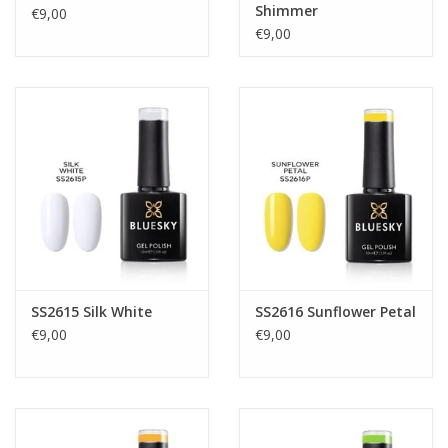
Shimmer
€9,00
€9,00
SS2615 Silk White
SS2616 Sunflower Petal
€9,00
€9,00