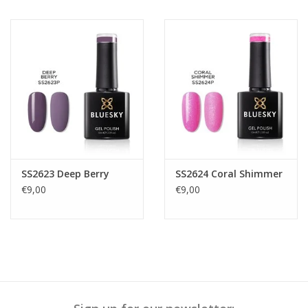
SS2623 Deep Berry
SS2624 Coral Shimmer
€9,00
€9,00