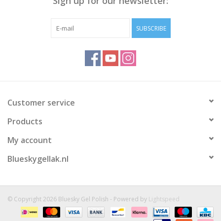
Sign up for our newsletter:
SUBSCRIBE
Customer service
Products
My account
Blueskygellak.nl
© Copyright 2026 Bluesky Gel Polish - Powered by
Lightspeed