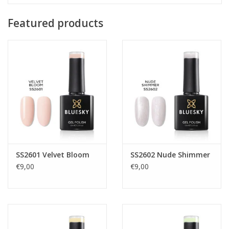
Featured products
SS2601 Velvet Bloom
SS2602 Nude Shimmer
€9,00
€9,00