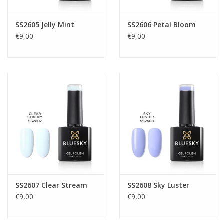
SS2605 Jelly Mint
SS2606 Petal Bloom
€9,00
€9,00
SS2607 Clear Stream
SS2608 Sky Luster
€9,00
€9,00