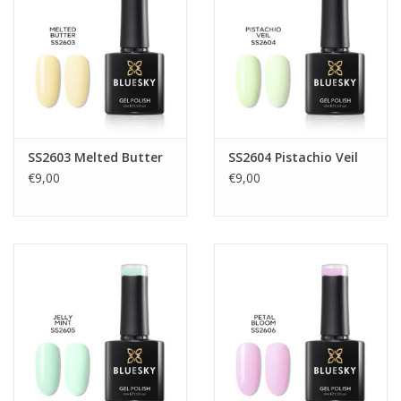
SS2603 Melted Butter
SS2604 Pistachio Veil
€9,00
€9,00