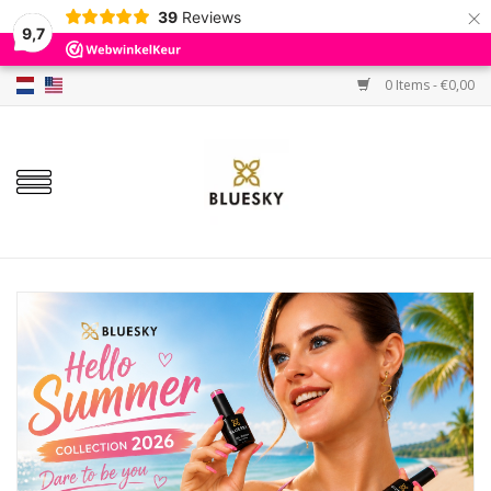
×
39
Reviews
9,7
0 Items - €0,00
Home
Colors
Gel Polish
Base & Top Coat
BIAB etc.
Sets
Sale