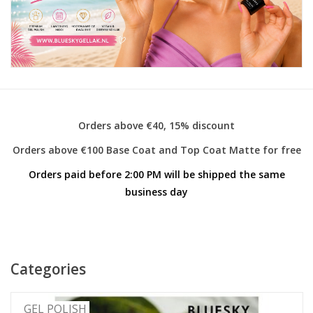
Safety & Info
Tools
Orders above €40, 15% discount
Orders above €100 Base Coat and Top Coat Matte for free
Orders paid before 2:00 PM will be shipped the same
business day
Categories
GEL POLISH