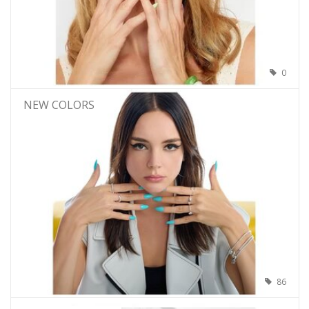
0
NEW COLORS
86