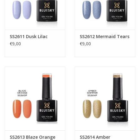
SS2611 Dusk Lilac
SS2612 Mermaid Tears
€9,00
€9,00
SS2613 Blaze Orange
SS2614 Amber