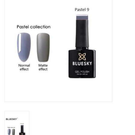
Safety & Info
Tools