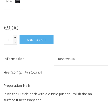
€9,00
+
ADD TO CART
-
Information
Reviews
(0)
Availability:
In stock
(7)
Preparation Nails:
Push the Cuticle back with a cuticle pusher, Polish the nail
surface if necessary and
clean it with Bluesky Cleanser Pads