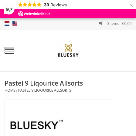
×
39
Reviews
9,7
0 Items - €0,00
Home
Colors
Gel Polish
Base & Top Coat
Pastel 9 Liqourice Allsorts
HOME
/
PASTEL 9 LIQOURICE ALLSORTS
BIAB etc.
Sets
Sale