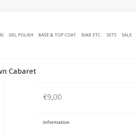
RS
GEL POLISH
BASE & TOP COAT
BIAB ETC.
SETS
SALE
wn Cabaret
€9,00
Information