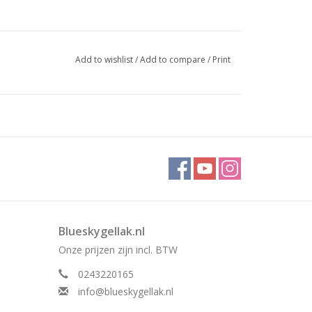
Add to wishlist
/
Add to compare
/
Print
Blueskygellak.nl
Onze prijzen zijn incl. BTW
0243220165
info@blueskygellak.nl