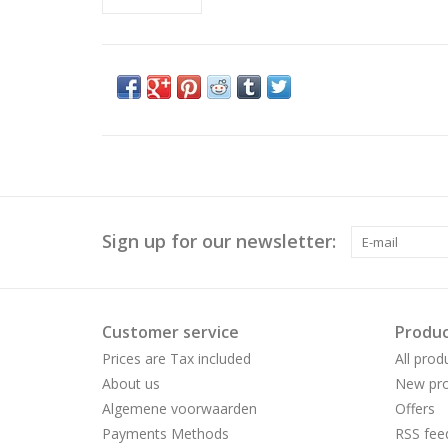
Sign up for our newsletter:
Customer service
Produc
Prices are Tax included
All prod
About us
New pro
Algemene voorwaarden
Offers
Payments Methods
RSS fee