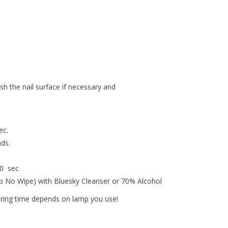
ish the nail surface if necessary and
ec.
nds.
30 sec
op No Wipe) with Bluesky Cleanser or 70% Alcohol
uring time depends on lamp you use!