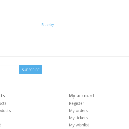
Bluesky
SUBSCRIBE
ts
My account
ucts
Register
ducts
My orders
My tickets
d
My wishlist