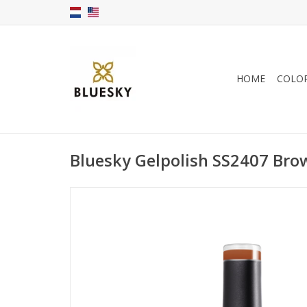
HOME
COLO
Bluesky Gelpolish SS2407 Bro