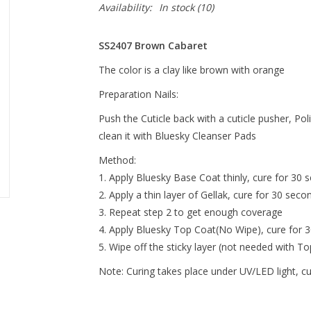
Availability:
In stock
(10)
SS2407 Brown Cabaret
The color is a clay like brown with orange
Preparation Nails:
Push the Cuticle back with a cuticle pusher, Pol
clean it with Bluesky Cleanser Pads
Method:
Apply Bluesky Base Coat thinly, cure for 30 s
Apply a thin layer of Gellak, cure for 30 seco
Repeat step 2 to get enough coverage
Apply Bluesky Top Coat(No Wipe), cure for 
Wipe off the sticky layer (not needed with T
Note:
Curing takes place under UV/LED light, c