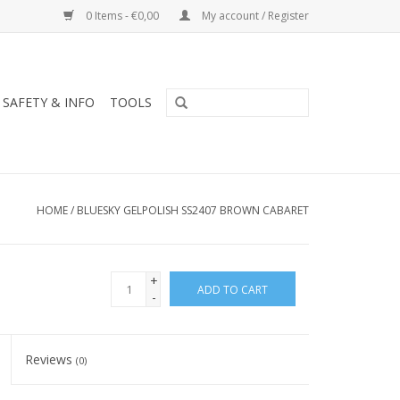
0 Items - €0,00
My account / Register
SAFETY & INFO
TOOLS
HOME
/
BLUESKY GELPOLISH SS2407 BROWN CABARET
+
ADD TO CART
-
Reviews
(0)