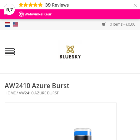
×
39
Reviews
9,7
0 Items - €0,00
Home
Colors
Gel Polish
Base & Top Coat
AW2410 Azure Burst
HOME
/
AW2410 AZURE BURST
BIAB etc.
Sets
Sale