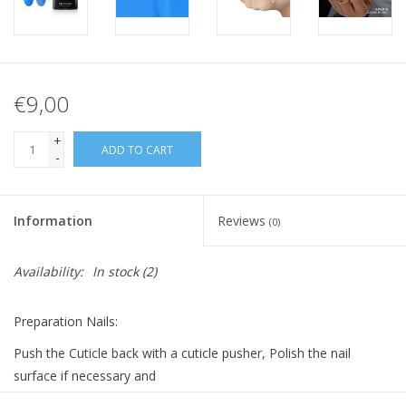
€9,00
+
ADD TO CART
-
Information
Reviews
(0)
Availability:
In stock
(2)
Preparation Nails:
Push the Cuticle back with a cuticle pusher, Polish the nail
surface if necessary and
clean it with Bluesky Cleanser Pads