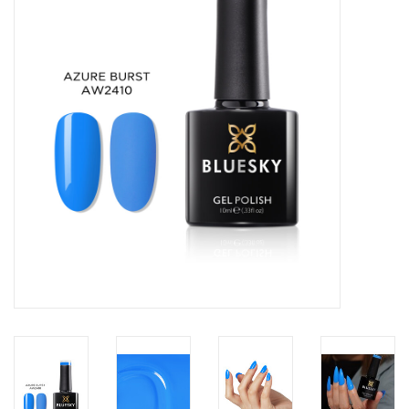
Safety & Info
Tools