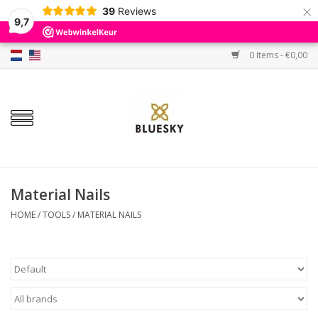
×
39
Reviews
9,7
0 Items - €0,00
Home
Colors
Gel Polish
Base & Top Coat
Material Nails
HOME
/
TOOLS
/
MATERIAL NAILS
BIAB etc.
Sets
Sale