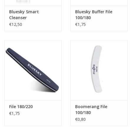
Bluesky Smart
Bluesky Buffer File
Cleanser
100/180
€12,50
€1,75
File 180/220
Boomerang File
100/180
€1,75
€0,80