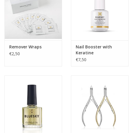
Remover Wraps
Nail Booster with
Keratine
€2,50
€7,50