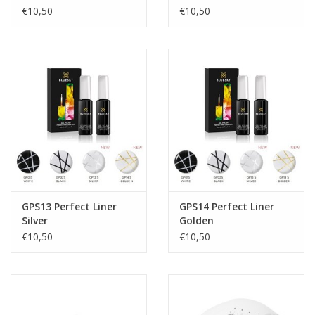
€10,50
€10,50
GPS13 Perfect Liner
GPS14 Perfect Liner
Silver
Golden
€10,50
€10,50