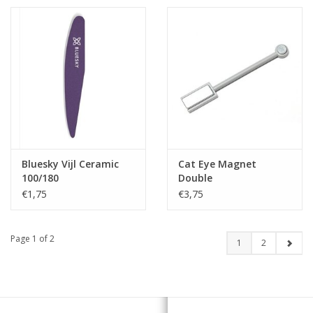
Bluesky Vijl Ceramic
Cat Eye Magnet
100/180
Double
€1,75
€3,75
Page 1 of 2
1
2