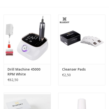
Safety & Info
Tools
Drill Machine 45000
Cleanser Pads
RPM White
€2,50
€62,50