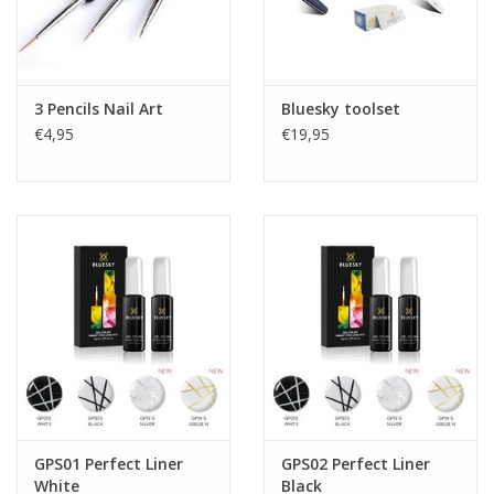
3 Pencils Nail Art
Bluesky toolset
€4,95
€19,95
GPS01 Perfect Liner
GPS02 Perfect Liner
White
Black