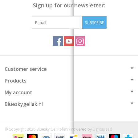
Sign up for our newsletter:
SUBSCRIBE
Customer service
Products
My account
Blueskygellak.nl
© Copyright 2026 Bluesky Gel Polish - Powered by
Lightspeed