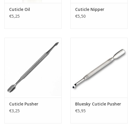
Cuticle Oil
Cuticle Nipper
€5,25
€5,50
Cuticle Pusher
Bluesky Cuticle Pusher
€3,25
€5,95