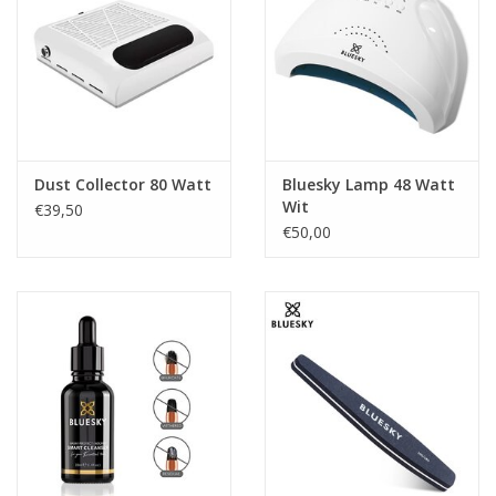
Dust Collector 80 Watt
Bluesky Lamp 48 Watt
Wit
€39,50
€50,00