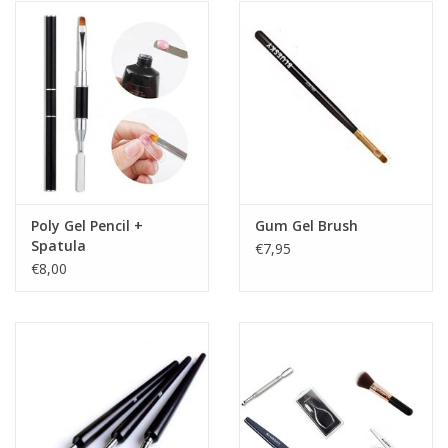
Poly Gel Pencil +
Gum Gel Brush
Spatula
€7,95
€8,00