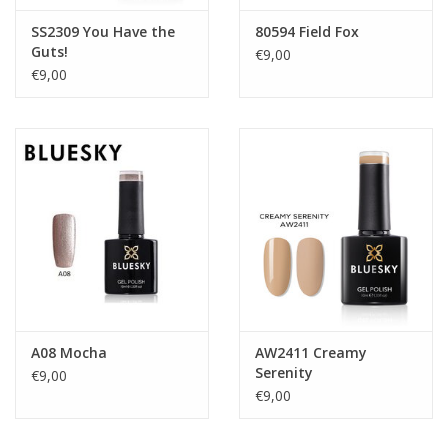
SS2309 You Have the
80594 Field Fox
Guts!
€9,00
€9,00
A08 Mocha
AW2411 Creamy
Serenity
€9,00
€9,00