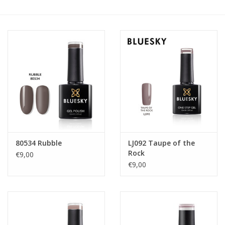
Safety & Info
Tools
80534 Rubble
LJ092 Taupe of the
Rock
€9,00
€9,00