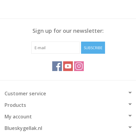
Sign up for our newsletter:
SUBSCRIBE
Customer service
Products
My account
Blueskygellak.nl