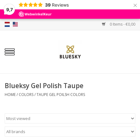
×
39
Reviews
9,7
0 Items - €0,00
Home
Colors
Gel Polish
Base & Top Coat
Blueksy Gel Polish Taupe
HOME
/
COLORS
/
TAUPE GEL POILSH COLORS
BIAB etc.
Sets
Sale