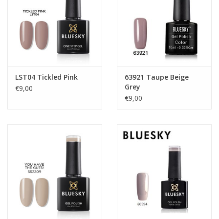
LST04 Tickled Pink
63921 Taupe Beige
Grey
€9,00
€9,00