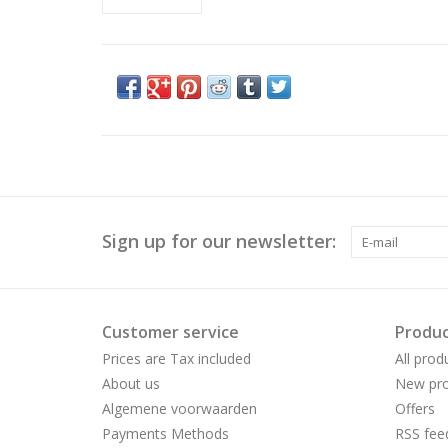
Sign up for our newsletter:
Customer service
Produc
Prices are Tax included
All prod
About us
New pro
Algemene voorwaarden
Offers
Payments Methods
RSS fee