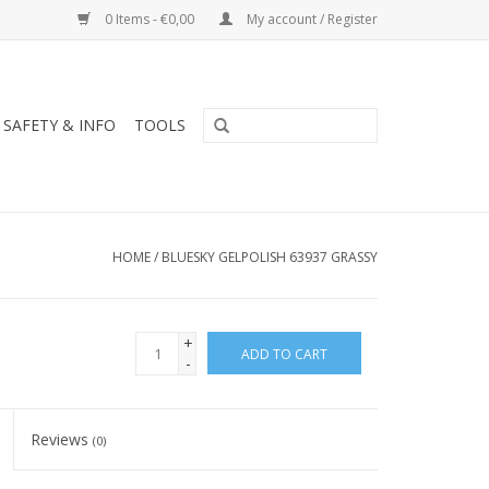
0 Items - €0,00
My account / Register
SAFETY & INFO
TOOLS
HOME
/
BLUESKY GELPOLISH 63937 GRASSY
+
ADD TO CART
-
Reviews
(0)