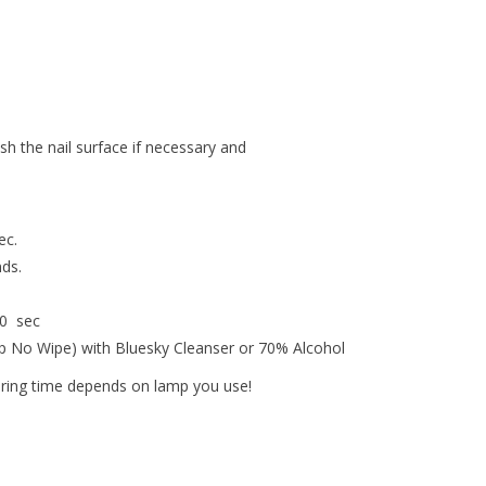
ish the nail surface if necessary and
ec.
nds.
30 sec
op No Wipe) with Bluesky Cleanser or 70% Alcohol
uring time depends on lamp you use!