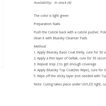
Availability:
In stock
(4)
The color is light green
Preparation Nails:
Push the Cuticle back with a cuticle pusher, Pol
clean it with Bluesky Cleanser Pads
Method:
Apply Bluesky Base Coat thinly, cure for 30 s
Apply a thin layer of Gellak, cure for 30 seco
Repeat step 2 to get enough coverage
Apply Bluesky Top Coat(No Wipe), cure for 
Wipe off the sticky layer (not needed with T
Note:
Curing takes place under UV/LED light, c