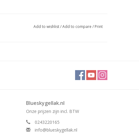
Add to wishlist
/
Add to compare
/
Print
Blueskygellak.nl
Onze prijzen zijn incl. BTW
0243220165
info@blueskygellak.nl