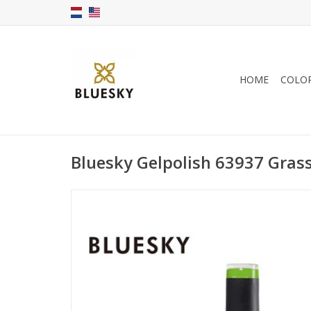
HOME
COLO
Bluesky Gelpolish 63937 Gras