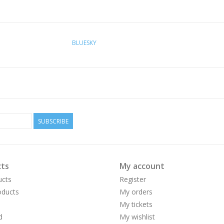
BLUESKY
SUBSCRIBE
ts
My account
ucts
Register
ducts
My orders
My tickets
d
My wishlist