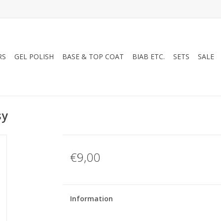
RS
GEL POLISH
BASE & TOP COAT
BIAB ETC.
SETS
SALE
sy
€9,00
Information