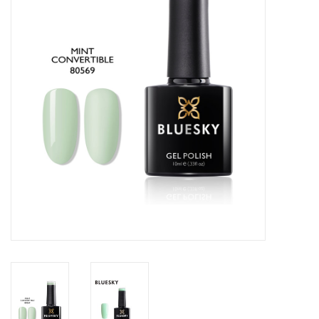
Safety & Info
Tools