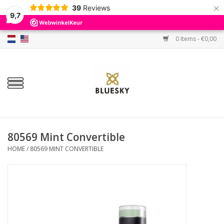
×
39
Reviews
9,7
0 Items - €0,00
Home
Colors
Gel Polish
Base & Top Coat
80569 Mint Convertible
HOME
/
80569 MINT CONVERTIBLE
BIAB etc.
Sets
Sale