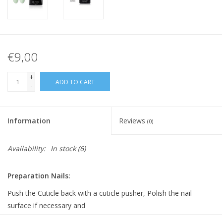
€9,00
+
ADD TO CART
-
Information
Reviews
(0)
Availability:
In stock
(6)
Preparation Nails:
Push the Cuticle back with a cuticle pusher, Polish the nail
surface if necessary and
clean it with Bluesky Cleanser Pads