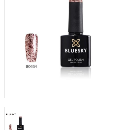
Safety & Info
Tools