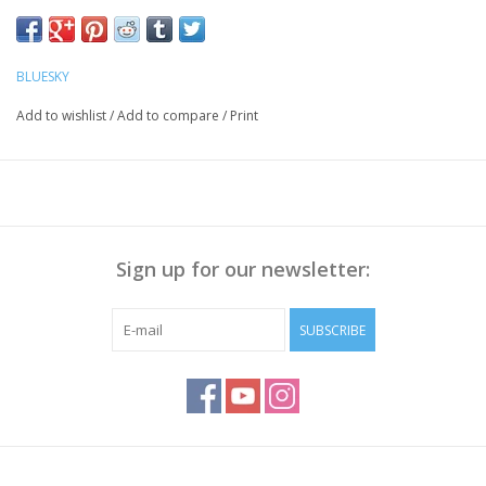
Push the Cuticle back with a cuticle pusher, Polish the nail
surface if necessary and
clean it with Bluesky Cleanser Pads
BLUESKY
Method:
Add to wishlist
/
Add to compare
/
Print
Apply Bluesky Base Coat thinly, cure for 30 sec.
Apply a thin layer of Gellak, cure for 30 seconds.
Repeat step 2 to get enough coverage
Apply Bluesky Top Coat(No Wipe), cure for 30 sec
Wipe off the sticky layer (not needed with Top No Wipe) with
Sign up for our newsletter:
Bluesky Cleanser or 70% Alcohol
Note:
Curing takes place under UV/LED light, curing time
SUBSCRIBE
depends on lamp you use!