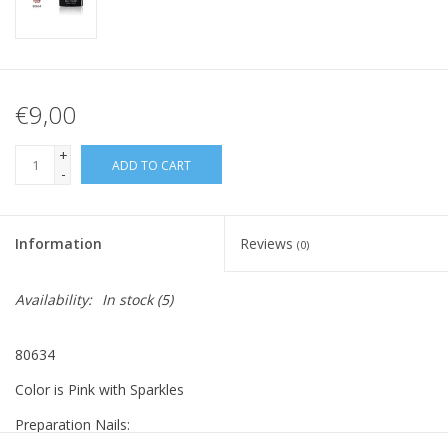
€9,00
+
ADD TO CART
-
Information
Reviews
(0)
Availability:
In stock
(5)
80634
Color is Pink with Sparkles
Preparation Nails: