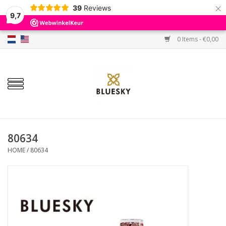
×
39
Reviews
9,7
0 Items - €0,00
Home
Colors
Gel Polish
Base & Top Coat
80634
HOME
/
80634
BIAB etc.
Sets
Sale