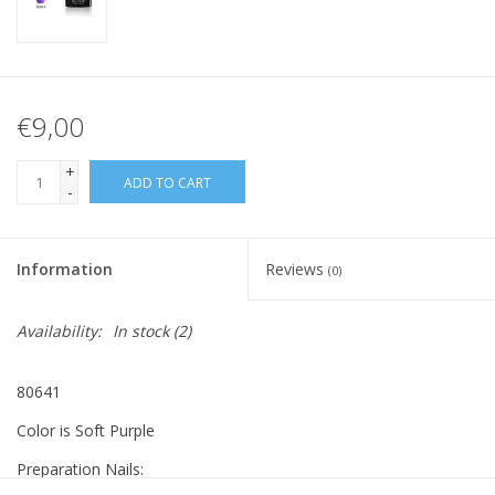
€9,00
+
ADD TO CART
-
Information
Reviews
(0)
Availability:
In stock
(2)
80641
Color is Soft Purple
Preparation Nails: