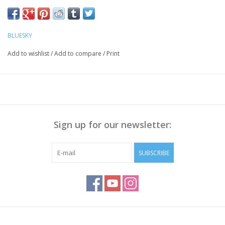
Push the Cuticle back with a cuticle pusher, Polish the nail
surface if necessary and
clean it with Bluesky Cleanser Pads
BLUESKY
Method:
Add to wishlist
/
Add to compare
/
Print
Apply Bluesky Base Coat thinly, cure for 30 sec.
Apply a thin layer of Gellak, cure for 30 seconds.
Repeat step 2 to get enough coverage
Apply Bluesky Top Coat(No Wipe), cure for 30 sec
Wipe off the sticky layer (not needed with Top No Wipe) with
Sign up for our newsletter:
Bluesky Cleanser or 70% Alcohol
Note:
Curing takes place under UV/LED light, curing time
SUBSCRIBE
depends on lamp you use!