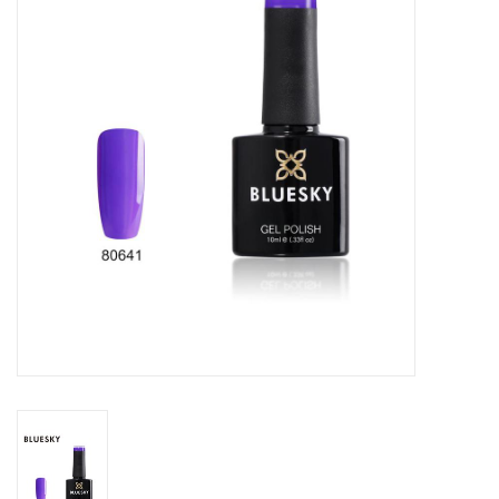
Safety & Info
Tools