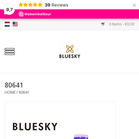
×
39
Reviews
9,7
0 Items - €0,00
Home
Colors
Gel Polish
Base & Top Coat
80641
HOME
/
80641
BIAB etc.
Sets
Sale