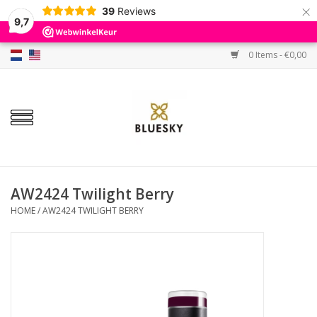
×
39
Reviews
9,7
0 Items - €0,00
Home
Colors
Gel Polish
Base & Top Coat
AW2424 Twilight Berry
HOME
/
AW2424 TWILIGHT BERRY
BIAB etc.
Sets
Sale