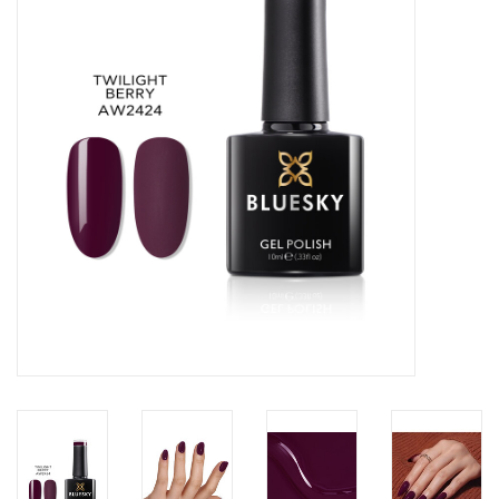
Safety & Info
Tools