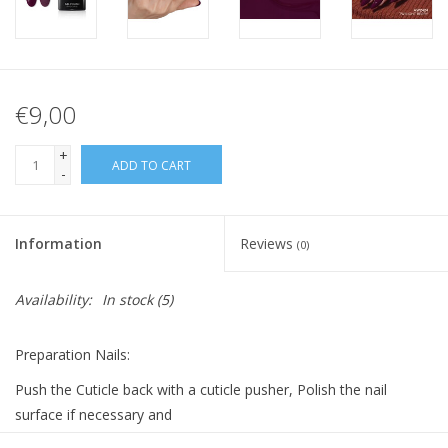
€9,00
+
ADD TO CART
-
Information
Reviews
(0)
Availability:
In stock
(5)
Preparation Nails:
Push the Cuticle back with a cuticle pusher, Polish the nail
surface if necessary and
clean it with Bluesky Cleanser Pads