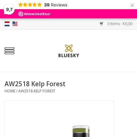
×
39
Reviews
9,7
0 Items - €0,00
Home
Colors
Gel Polish
Base & Top Coat
AW2518 Kelp Forest
HOME
/
AW2518 KELP FOREST
BIAB etc.
Sets
Sale