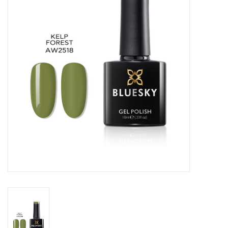
Safety & Info
Tools