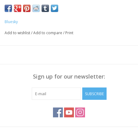
Push the Cuticle back with a cuticle pusher, Polish the nail
surface if necessary and
clean it with Bluesky Cleanser Pads
Bluesky
Method:
Add to wishlist
/
Add to compare
/
Print
Apply Bluesky Base Coat thinly, cure for 30 sec.
Apply a thin layer of Gellak, cure for 30 seconds.
Repeat step 2 to get enough coverage
Apply Bluesky Top Coat(No Wipe), cure for 30 sec
Wipe off the sticky layer (not needed with Top No Wipe) with
Sign up for our newsletter:
Bluesky Cleanser or 70% Alcohol
Note:
Curing takes place under UV/LED light, curing time
SUBSCRIBE
depends on lamp you use!