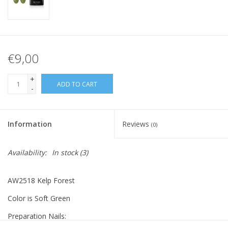
€9,00
+
ADD TO CART
-
Information
Reviews
(0)
Availability:
In stock
(3)
AW2518 Kelp Forest
Color is Soft Green
Preparation Nails: