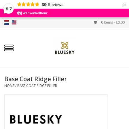
×
39
Reviews
9,7
0 Items - €0,00
Home
Colors
Gel Polish
Base & Top Coat
Base Coat Ridge Filler
HOME
/
BASE COAT RIDGE FILLER
BIAB etc.
Sets
Sale