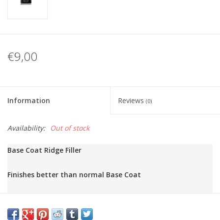
€9,00
Information
Reviews
(0)
Availability:
Out of stock
Base Coat Ridge Filler
Finishes better than normal Base Coat

Same as the normal Base Coat, but makes the nail surface mo
Fills in small grooves!