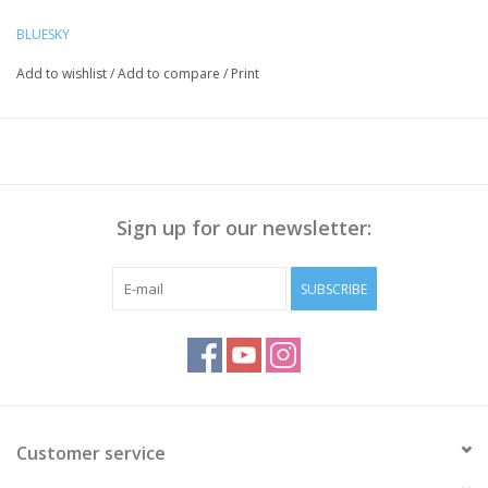
Preparation Nails:
BLUESKY
Push the Cuticle back with a cuticle pusher, Polish the nail
Add to wishlist
/
Add to compare
/
Print
surface if necessary and
clean it with Bluesky Cleanser Pads
Method:
Apply Bluesky Base Coat thinly, cure for 30 sec.
Apply a thin layer of Gellak, cure for 30 seconds.
Sign up for our newsletter:
Repeat step 2 to get enough coverage
Apply Bluesky
Top Coat No Wipe
, cure for 30 sec
Wipe off the sticky layer (
not needed with Top No Wipe
)
SUBSCRIBE
with Bluesky Cleanser or 70% Alcohol
Note:
Curing takes place under UV/LED light, curing time
depends on lamp you use!
Customer service