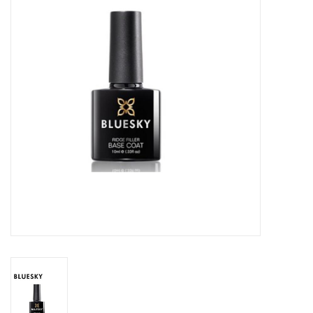
Safety & Info
Tools