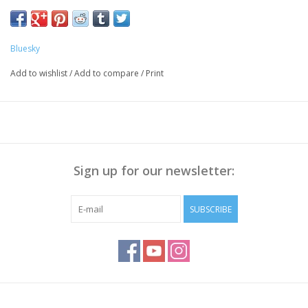
Preparation Nails:
Push the Cuticle back with a cuticle pusher, Polish the nail
surface if necessary and
Bluesky
clean it with Bluesky Cleanser Pads
Add to wishlist
/
Add to compare
/
Print
Method:
Apply Bluesky Base Coat thinly, cure for 30 sec.
Apply a thin layer of Gellak, cure for 30 seconds.
Repeat step 2 to get enough coverage
Apply Bluesky
Top Coat No Wipe
, cure for 30 sec
Sign up for our newsletter:
Wipe off the sticky layer (
not needed with Top No Wipe
)
with Bluesky Cleanser or 70% Alcohol
SUBSCRIBE
Note:
Curing takes place under UV/LED light, curing time
depends on lamp you use!