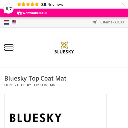
×
39
Reviews
9,7
0 Items - €0,00
Home
Colors
Gel Polish
Base & Top Coat
Bluesky Top Coat Mat
HOME
/
BLUESKY TOP COAT MAT
BIAB etc.
Sets
Sale