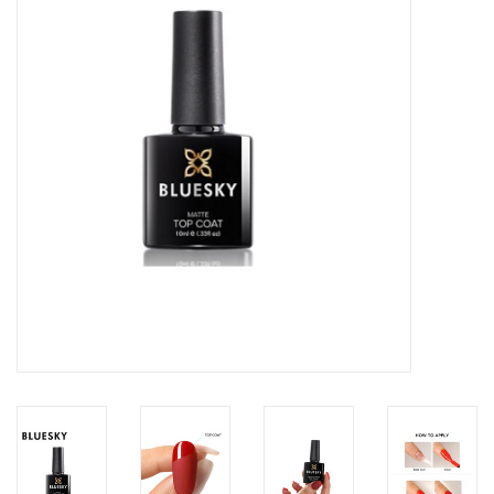
Safety & Info
Tools