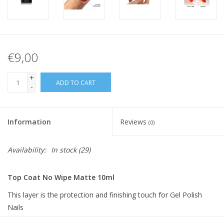
€9,00
+
ADD TO CART
-
Information
Reviews
(0)
Availability:
In stock
(29)
Top Coat No Wipe Matte 10ml
This layer is the protection and finishing touch for Gel Polish
Nails