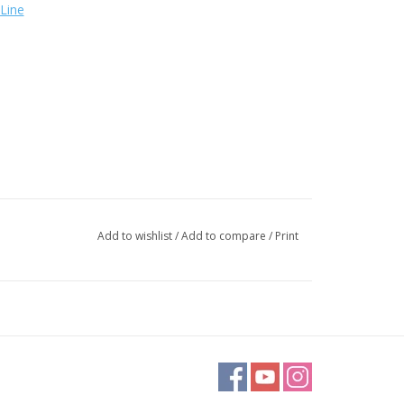
Line
Add to wishlist
/
Add to compare
/
Print