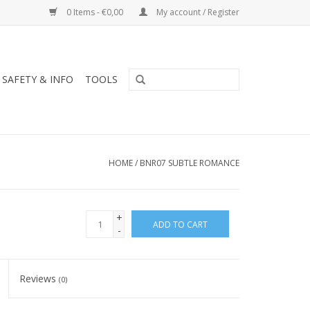
0 Items - €0,00
My account / Register
SAFETY & INFO
TOOLS
HOME
/
BNR07 SUBTLE ROMANCE
+
ADD TO CART
-
Reviews
(0)