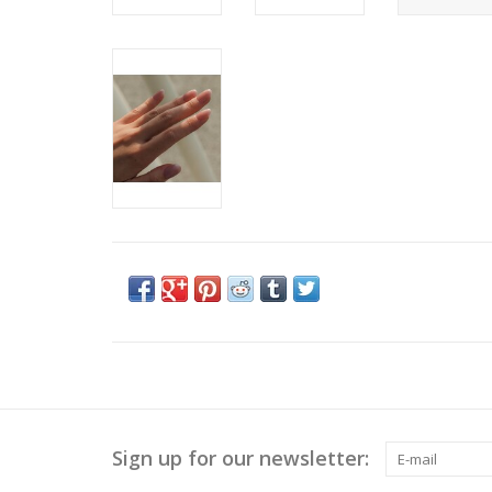
Sign up for our newsletter: