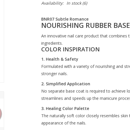
Availability:
In stock
(6)
BNR07 Subtle Romance
NOURISHING RUBBER BASE
An innovative nail care product that combines t
ingredients.
COLOR INSPIRATION
1. Health & Safety
Formulated with a variety of nourishing and str
stronger nails.
2. Simplified Application
No separate base coat is required to achieve lo
streamlines and speeds up the manicure proces
3. Healing Color Palette
The naturally soft color closely resembles skin 
appearance of the nails.