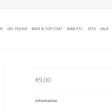
RS
GEL POLISH
BASE & TOP COAT
BIAB ETC.
SETS
SALE
€9,00
Information