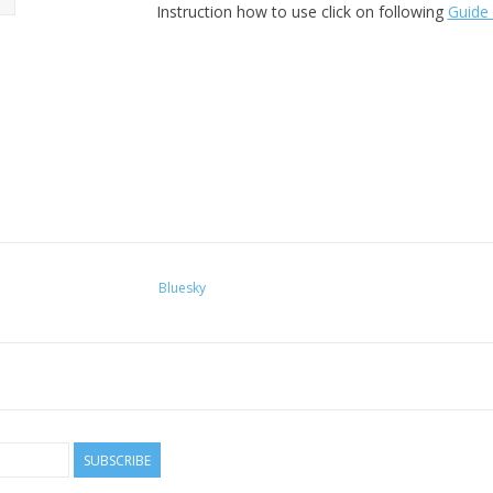
Instruction how to use click on following
Guide 
Bluesky
SUBSCRIBE