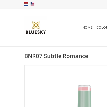
HOME
COLO
BNR07 Subtle Romance