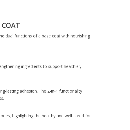
 COAT
he dual functions of a base coat with nourishing
engthening ingredients to support healthier,
ng-lasting adhesion. The 2-in-1 functionality
s.
tones, highlighting the healthy and well-cared-for