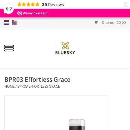
×
39
Reviews
9,7
0 Items - €0,00
Home
Colors
Gel Polish
Base & Top Coat
BPR03 Effortless Grace
HOME
/
BPR03 EFFORTLESS GRACE
BIAB etc.
Sets
Sale