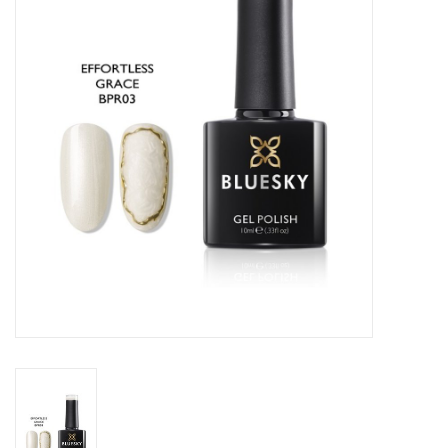
Safety & Info
Tools