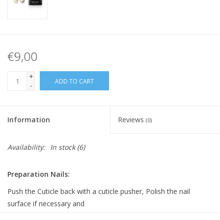
€9,00
+
ADD TO CART
-
Information
Reviews
(0)
Availability:
In stock
(6)
Preparation Nails:
Push the Cuticle back with a cuticle pusher, Polish the nail
surface if necessary and
clean it with Bluesky Cleanser Pads