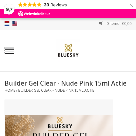
×
39
Reviews
9,7
0 Items - €0,00
Home
Colors
Gel Polish
Base & Top Coat
Builder Gel Clear - Nude Pink 15ml Actie
HOME
/
BUILDER GEL CLEAR - NUDE PINK 15ML ACTIE
BIAB etc.
Sets
Sale