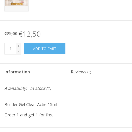
€12,50
€25,00
+
ADD TO CART
-
Information
Reviews
(0)
Availability:
In stock
(1)
Builder Gel Clear Actie 15ml
Order 1 and get 1 for free