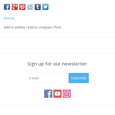
Bluesky
Add to wishlist
/
Add to compare
/
Print
Sign up for our newsletter:
SUBSCRIBE