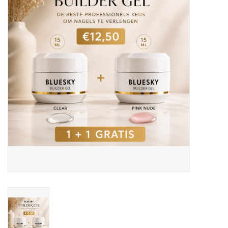
Safety & Info
Tools