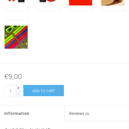
€9,00
+
ADD TO CART
-
Information
Reviews
(0)