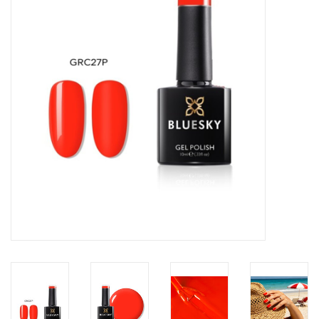
Safety & Info
Tools