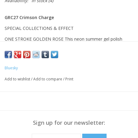
Availability:
In stock
(4)
GRC27 Crimson Charge
SPECIAL COLLECTIONS & EFFECT
ONE STROKE GOLDEN ROSE
This neon summer gel polish
features one-stroke application and highly saturated neon
colors, perfect for daily and statement looks. Make your nail the
most vibrant and eye-catching presence this summer.
Bluesky
BENEFITS
Add to wishlist
/
Add to compare
/
Print
One-Stroke Application:
High-pigment solid color formula covers
the entire nail in just one coat, greatly simplifying the application
process.
Sign up for our newsletter:
Vibrant Neon Effect:
Strong neon color expression delivers bright
and striking shades for eye-catching summer nail looks