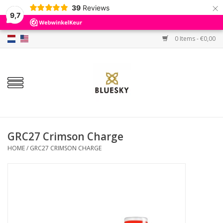
×
39
Reviews
9,7
0 Items - €0,00
Home
Colors
Gel Polish
Base & Top Coat
GRC27 Crimson Charge
HOME
/
GRC27 CRIMSON CHARGE
BIAB etc.
Sets
Sale