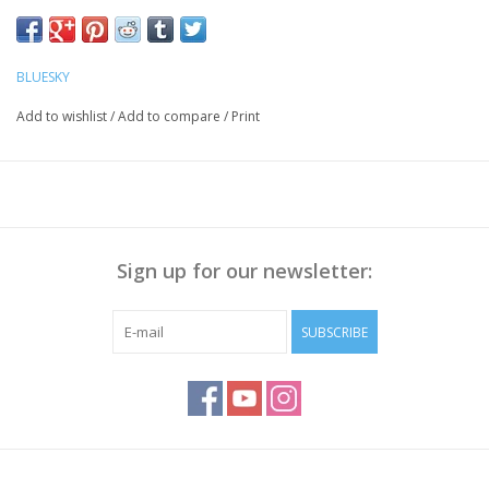
BLUESKY
Add to wishlist
/
Add to compare
/
Print
Sign up for our newsletter:
SUBSCRIBE