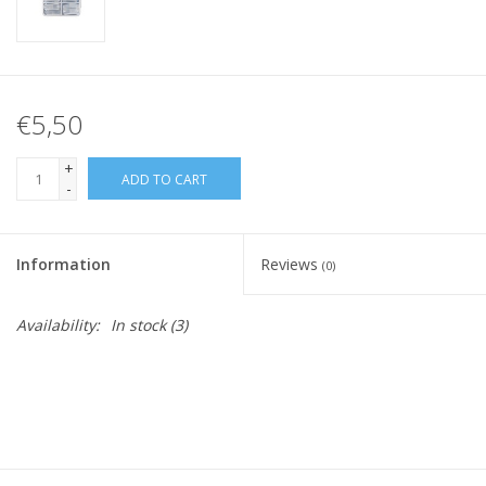
€5,50
+
ADD TO CART
-
Information
Reviews
(0)
Availability:
In stock
(3)