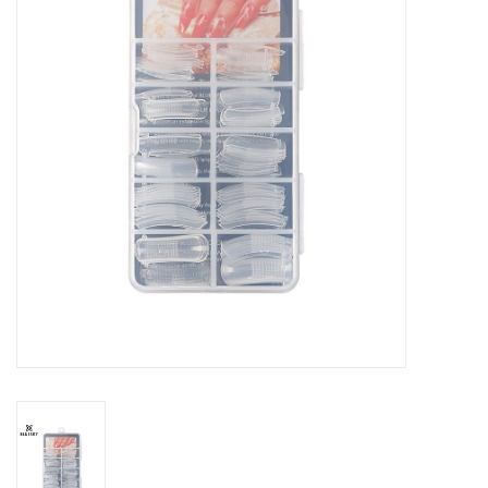
Safety & Info
Tools