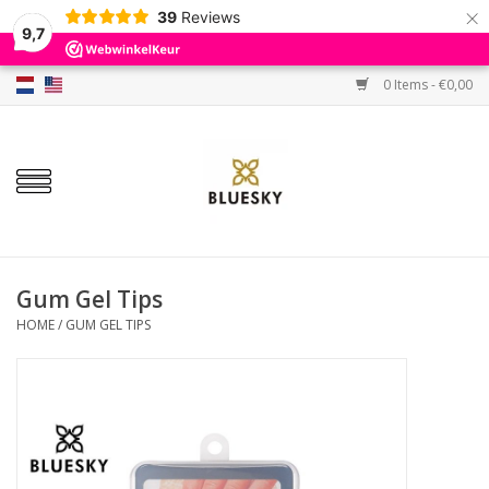
×
39
Reviews
9,7
0 Items - €0,00
Home
Colors
Gel Polish
Base & Top Coat
Gum Gel Tips
HOME
/
GUM GEL TIPS
BIAB etc.
Sets
Sale