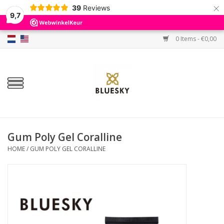
×
39
Reviews
9,7
0 Items - €0,00
Home
Colors
Gel Polish
Base & Top Coat
Gum Poly Gel Coralline
HOME
/
GUM POLY GEL CORALLINE
BIAB etc.
Sets
Sale