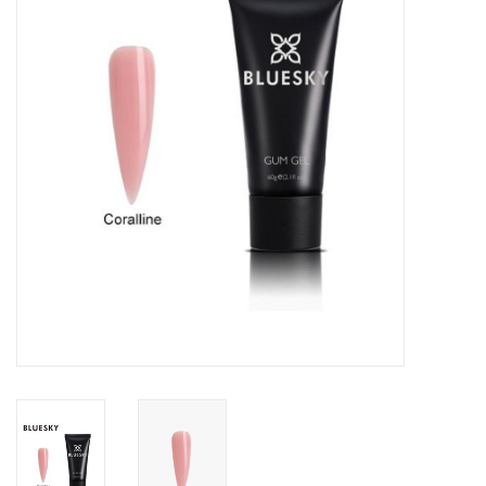
Safety & Info
Tools