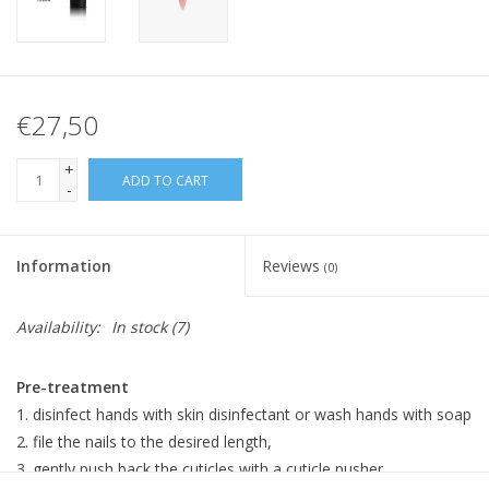
€27,50
+
ADD TO CART
-
Information
Reviews
(0)
Availability:
In stock
(7)
Pre-treatment
disinfect hands with skin disinfectant or wash hands with soap
file the nails to the desired length,
gently push back the cuticles with a cuticle pusher