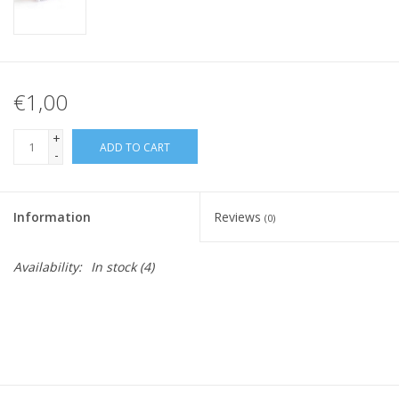
€1,00
+
ADD TO CART
-
Information
Reviews
(0)
Availability:
In stock
(4)