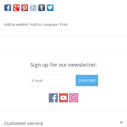
Add to wishlist
/
Add to compare
/
Print
Sign up for our newsletter:
SUBSCRIBE
Customer service