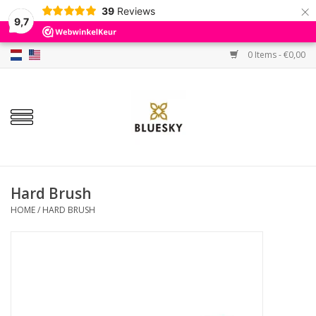
×
39
Reviews
9,7
0 Items - €0,00
Home
Colors
Gel Polish
Base & Top Coat
Hard Brush
HOME
/
HARD BRUSH
BIAB etc.
Sets
Sale