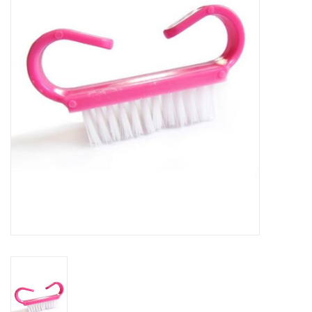
Safety & Info
Tools