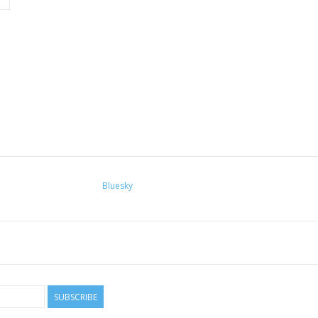
Bluesky
SUBSCRIBE