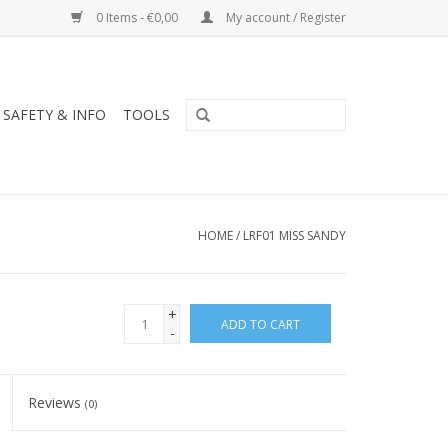
0 Items - €0,00
My account / Register
SAFETY & INFO
TOOLS
HOME
/
LRF01 MISS SANDY
+
ADD TO CART
-
Reviews
(0)