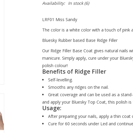
Availability:
In stock
(6)
LRF01 Miss Sandy
The color is a white color with a touch of pink 
Bluesky Rubber based Base Ridge Filler
Our Ridge Filler Base Coat gives natural nails 
manicure. Simply apply, cure under your Bluesk
polish colour!
Benefits of Ridge Filler
Self-levelling.
Smooths any ridges on the nail.
Great coverage and can be used as a stand-al
and apply your Bluesky Top Coat, this polish is 
Usage:
After preparing your nails, apply a thin coat 
Cure for 60 seconds under Led and continue 