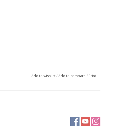
Add to wishlist
/
Add to compare
/
Print