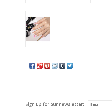
Sign up for our newsletter: