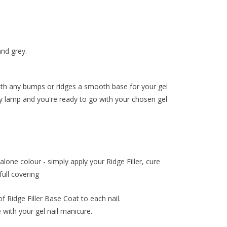
and grey.
with any bumps or ridges a smooth base for your gel
y lamp and you're ready to go with your chosen gel
one colour - simply apply your Ridge Filler, cure
full covering
of Ridge Filler Base Coat to each nail.
with your gel nail manicure.