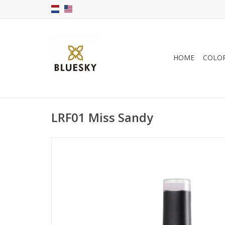
HOME
COLO
LRF01 Miss Sandy