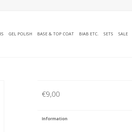
RS
GEL POLISH
BASE & TOP COAT
BIAB ETC.
SETS
SALE
€9,00
Information