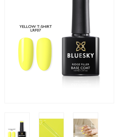
Safety & Info
Tools