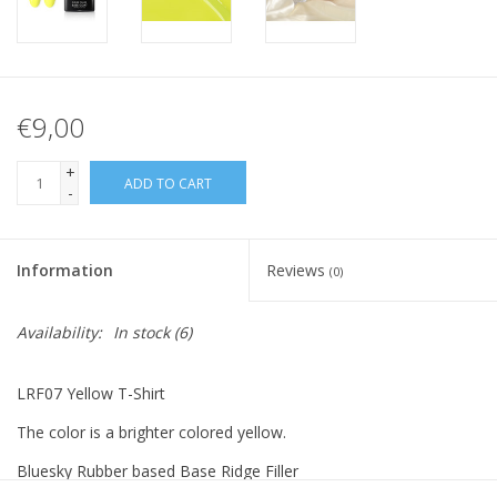
€9,00
+
ADD TO CART
-
Information
Reviews
(0)
Availability:
In stock
(6)
LRF07 Yellow T-Shirt
The color is a brighter colored yellow.
Bluesky Rubber based Base Ridge Filler