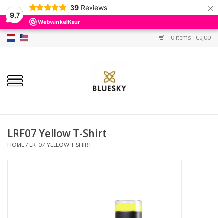
×
39
Reviews
9,7
0 Items - €0,00
Home
Colors
Gel Polish
Base & Top Coat
LRF07 Yellow T-Shirt
HOME
/
LRF07 YELLOW T-SHIRT
BIAB etc.
Sets
Sale