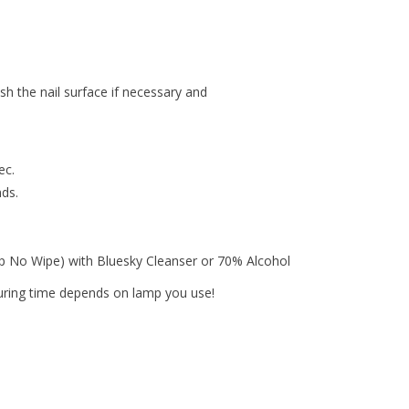
ish the nail surface if necessary and
ec.
nds.
op No Wipe) with Bluesky Cleanser or 70% Alcohol
curing time depends on lamp you use!