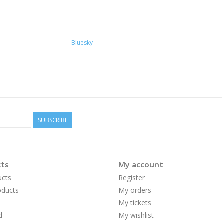
Bluesky
SUBSCRIBE
ts
My account
ucts
Register
ducts
My orders
My tickets
d
My wishlist