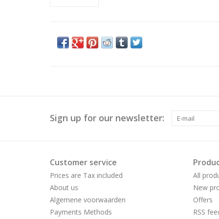
Sign up for our newsletter:
Customer service
Produc
Prices are Tax included
All prod
About us
New pro
Algemene voorwaarden
Offers
Payments Methods
RSS fee