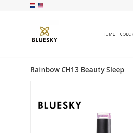
HOME
COLO
Rainbow CH13 Beauty Sleep