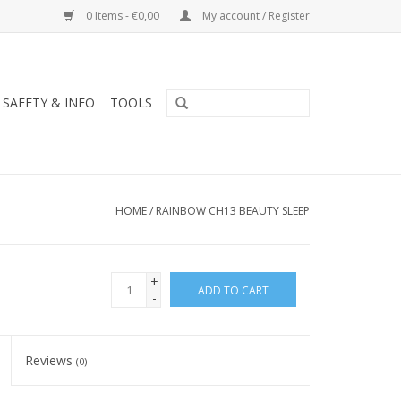
0 Items - €0,00
My account / Register
SAFETY & INFO
TOOLS
HOME
/
RAINBOW CH13 BEAUTY SLEEP
+
ADD TO CART
-
Reviews
(0)