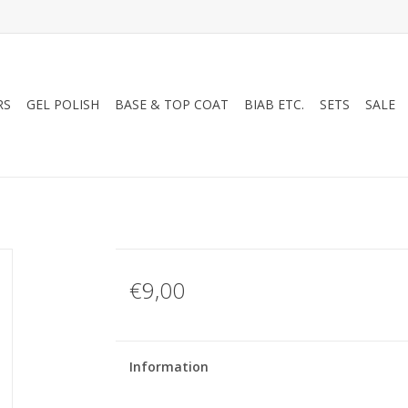
RS
GEL POLISH
BASE & TOP COAT
BIAB ETC.
SETS
SALE
€9,00
Information