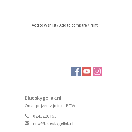
Add to wishlist
/
Add to compare
/
Print
Blueskygellak.nl
Onze prijzen zijn incl. BTW
0243220165
info@blueskygellak.nl