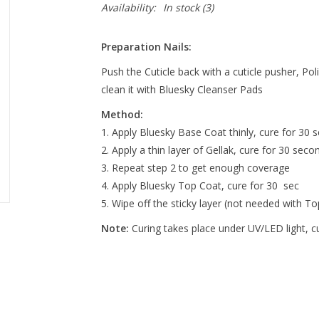
Availability:
In stock
(3)
Preparation Nails:
Push the Cuticle back with a cuticle pusher, Pol
clean it with Bluesky Cleanser Pads
Method:
Apply Bluesky Base Coat thinly, cure for 30 s
Apply a thin layer of Gellak, cure for 30 seco
Repeat step 2 to get enough coverage
Apply Bluesky Top Coat, cure for 30 sec
Wipe off the sticky layer (not needed with T
Note:
Curing takes place under UV/LED light, 