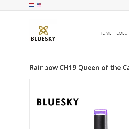
HOME
COLO
Rainbow CH19 Queen of the Ca