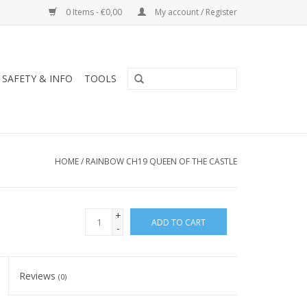
0 Items - €0,00
My account / Register
SAFETY & INFO
TOOLS
HOME
/
RAINBOW CH19 QUEEN OF THE CASTLE
+
ADD TO CART
-
Reviews
(0)