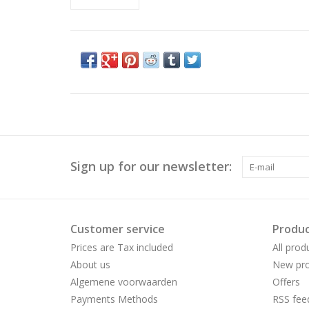
Sign up for our newsletter:
Customer service
Produc
Prices are Tax included
All prod
About us
New pro
Algemene voorwaarden
Offers
Payments Methods
RSS fee