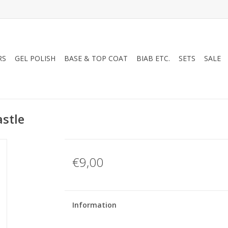
RS
GEL POLISH
BASE & TOP COAT
BIAB ETC.
SETS
SALE
stle
€9,00
Information