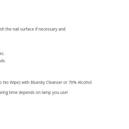
ish the nail surface if necessary and
ec.
nds.
op No Wipe) with Bluesky Cleanser or 70% Alcohol
curing time depends on lamp you use!