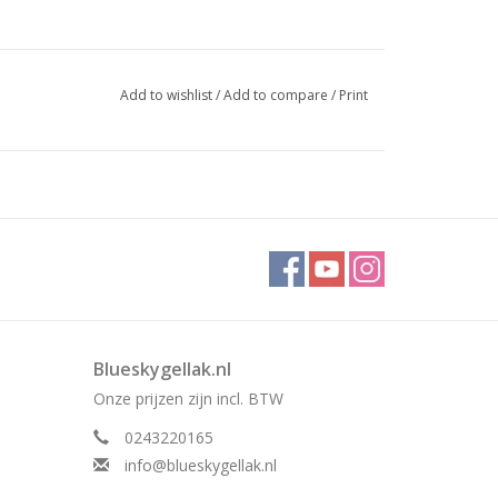
Add to wishlist
/
Add to compare
/
Print
Blueskygellak.nl
Onze prijzen zijn incl. BTW
0243220165
info@blueskygellak.nl