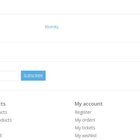
Bluesky
SUBSCRIBE
ts
My account
ucts
Register
ducts
My orders
My tickets
d
My wishlist