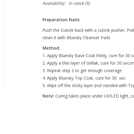
Availability:
In stock
(5)
Preparation Nails:
Push the Cuticle back with a cuticle pusher, Pol
clean it with Bluesky Cleanser Pads
Method:
Apply Bluesky Base Coat thinly, cure for 30 s
Apply a thin layer of Gellak, cure for 30 seco
Repeat step 2 to get enough coverage
Apply Bluesky Top Coat, cure for 30 sec
Wipe off the sticky layer (not needed with T
Note:
Curing takes place under UV/LED light, 