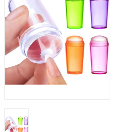
Safety & Info
Tools