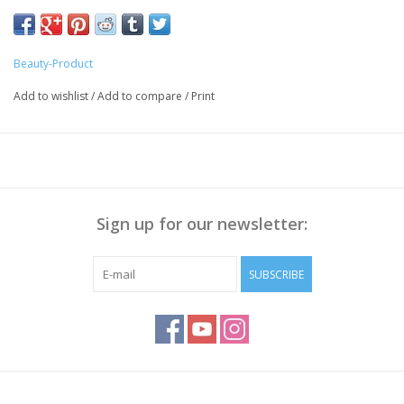
Beauty-Product
Add to wishlist
/
Add to compare
/
Print
Sign up for our newsletter:
SUBSCRIBE