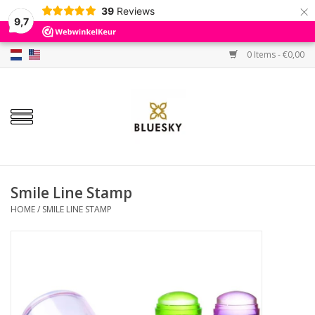
×
39
Reviews
9,7
0 Items - €0,00
Home
Colors
Gel Polish
Base & Top Coat
Smile Line Stamp
HOME
/
SMILE LINE STAMP
BIAB etc.
Sets
Sale