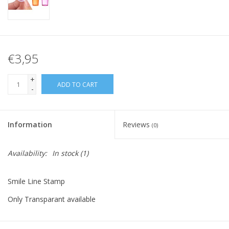
€3,95
+
ADD TO CART
-
Information
Reviews
(0)
Availability:
In stock
(1)
Smile Line Stamp
Only Transparant available