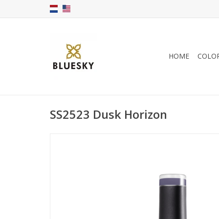
HOME
COLO
SS2523 Dusk Horizon