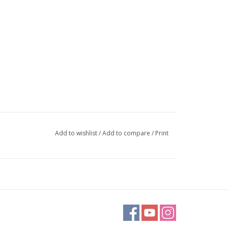
Add to wishlist
/
Add to compare
/
Print