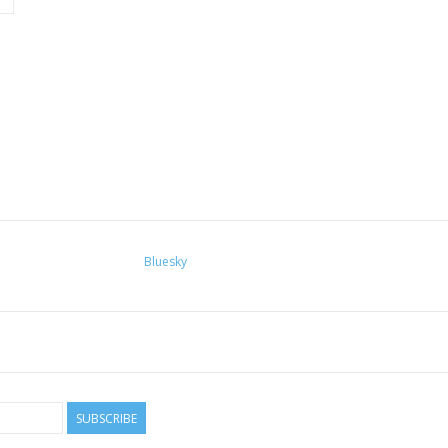
Bluesky
SUBSCRIBE