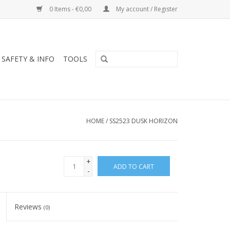
0 Items - €0,00
My account / Register
SAFETY & INFO
TOOLS
HOME
/
SS2523 DUSK HORIZON
+
ADD TO CART
-
Reviews
(0)