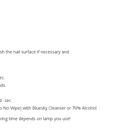
ish the nail surface if necessary and
ec.
nds.
30 sec
op No Wipe) with Bluesky Cleanser or 70% Alcohol
uring time depends on lamp you use!