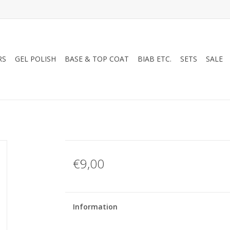
RS
GEL POLISH
BASE & TOP COAT
BIAB ETC.
SETS
SALE
€9,00
Information