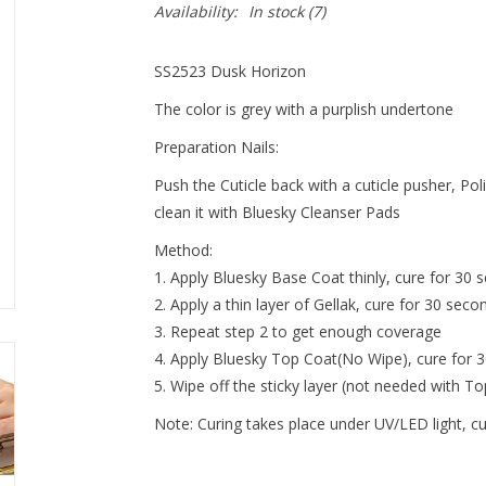
Availability:
In stock
(7)
SS2523 Dusk Horizon
The color is grey with a purplish undertone
Preparation Nails:
Push the Cuticle back with a cuticle pusher, Pol
clean it with Bluesky Cleanser Pads
Method:
Apply Bluesky Base Coat thinly, cure for 30 s
Apply a thin layer of Gellak, cure for 30 seco
Repeat step 2 to get enough coverage
Apply Bluesky Top Coat(No Wipe), cure for 
Wipe off the sticky layer (not needed with T
Note:
Curing takes place under UV/LED light, c