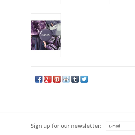
Sign up for our newsletter: