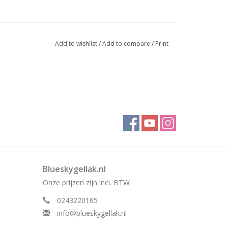
Add to wishlist
/
Add to compare
/
Print
Blueskygellak.nl
Onze prijzen zijn incl. BTW
0243220165
info@blueskygellak.nl