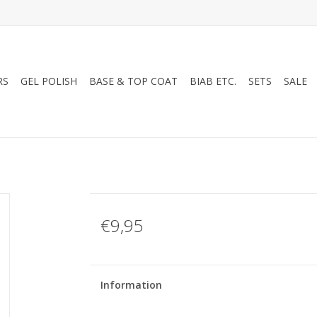
RS
GEL POLISH
BASE & TOP COAT
BIAB ETC.
SETS
SALE
€9,95
Information