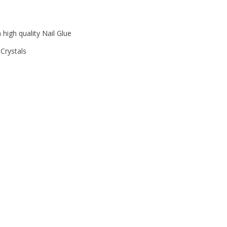
 high quality Nail Glue
Crystals