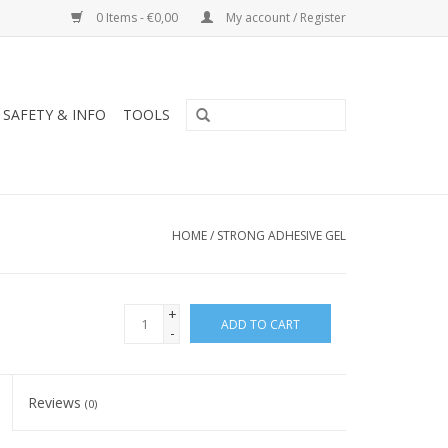
0 Items - €0,00
My account / Register
SAFETY & INFO
TOOLS
HOME
/
STRONG ADHESIVE GEL
+
ADD TO CART
-
Reviews
(0)