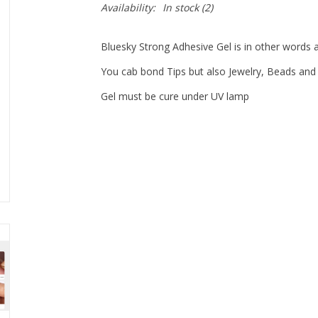
Availability:
In stock
(2)
Bluesky Strong Adhesive Gel is in other words a
You cab bond Tips but also Jewelry, Beads and 
Gel must be cure under UV lamp