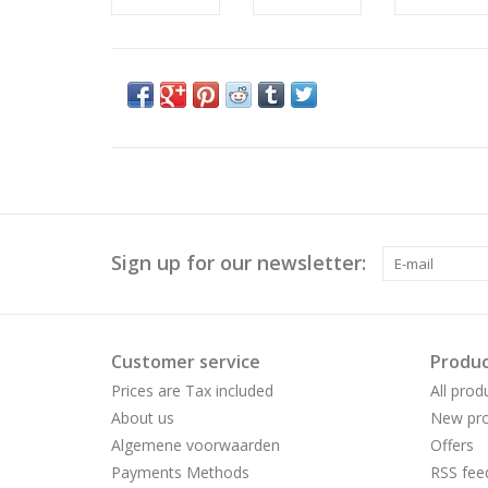
Sign up for our newsletter:
Customer service
Produc
Prices are Tax included
All prod
About us
New pro
Algemene voorwaarden
Offers
Payments Methods
RSS fee