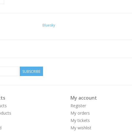
Bluesky
SUBSCRIBE
ts
My account
ucts
Register
ducts
My orders
My tickets
d
My wishlist