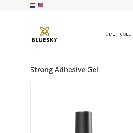
HOME
COLO
Strong Adhesive Gel