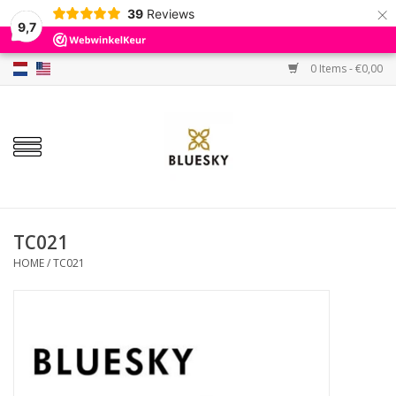
×
39
Reviews
9,7
0 Items - €0,00
Home
Colors
Gel Polish
Base & Top Coat
TC021
HOME
/
TC021
BIAB etc.
Sets
Sale