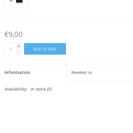
€9,00
+
ADD TO CART
-
Information
Reviews
(0)
Availability:
In stock
(5)