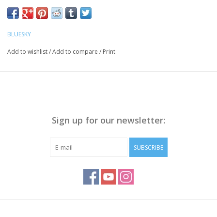
BLUESKY
Add to wishlist
/
Add to compare
/
Print
Sign up for our newsletter:
SUBSCRIBE