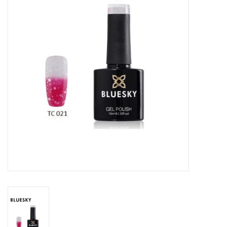
Safety & Info
Tools