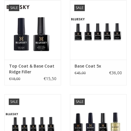
SALE
SALE
Top Coat & Base Coat
Base Coat 5x
Ridge Filler
€36,00
€45,00
€15,50
€18,00
SALE
SALE