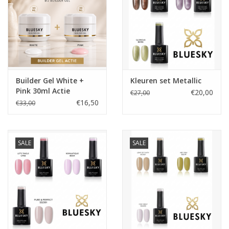
Builder Gel White +
Kleuren set Metallic
Pink 30ml Actie
€20,00
€27,00
€16,50
€33,00
SALE
SALE