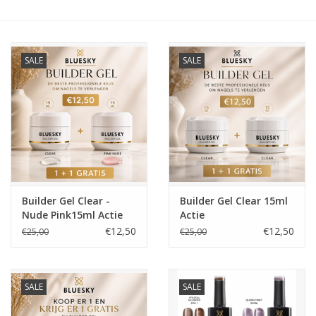
Veilig & Info
SALE
SALE
Accessoires
Blog
Builder Gel Clear -
Builder Gel Clear 15ml
Nude Pink15ml Actie
Actie
€12,50
€12,50
€25,00
€25,00
SALE
SALE