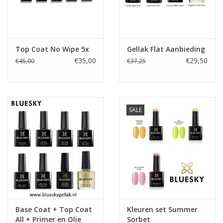
Top Coat No Wipe 5x
Gellak Flat Aanbieding
€35,00
€29,50
€45,00
€37,25
SALE
Base Coat + Top Coat
Kleuren set Summer
All + Primer en Olie
Sorbet