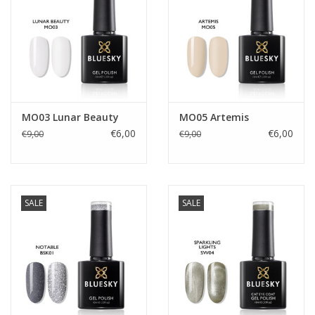
MO03 Lunar Beauty
MO05 Artemis
€6,00
€6,00
€9,00
€9,00
SALE
SALE