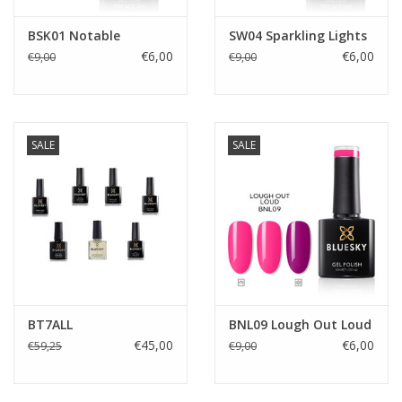
BSK01 Notable
SW04 Sparkling Lights
€6,00
€6,00
€9,00
€9,00
SALE
SALE
BT7ALL
BNL09 Lough Out Loud
€45,00
€6,00
€59,25
€9,00