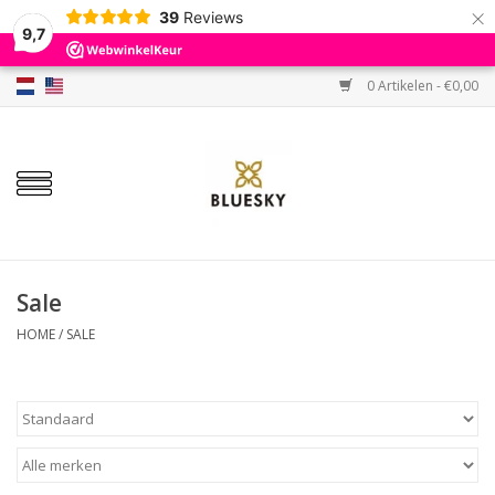
×
39
Reviews
9,7
0 Artikelen - €0,00
Home
Kleuren
Gellak
Base & Top
Sale
HOME
/
SALE
BIAB etc.
Sets
Sale