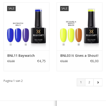
SALE
SALE
BNL11 Baywatch
BNL03 It Gives a Shout!
€4,75
€6,00
€9,00
€9,00
Pagina 1 van 2
1
2