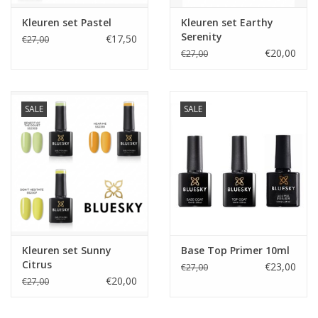
Kleuren set Pastel
Kleuren set Earthy
Serenity
€17,50
€27,00
€20,00
€27,00
SALE
SALE
Kleuren set Sunny
Base Top Primer 10ml
Citrus
€23,00
€27,00
€20,00
€27,00