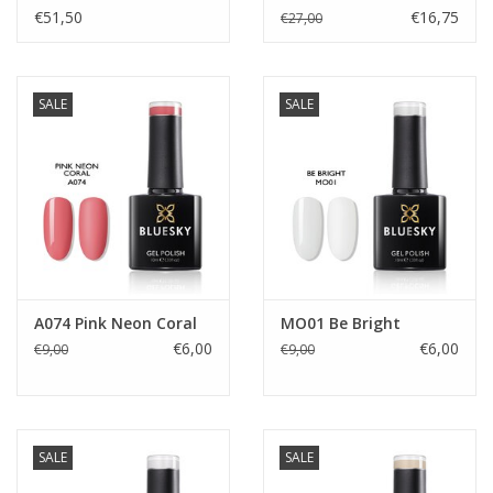
€51,50
€16,75
€27,00
SALE
SALE
A074 Pink Neon Coral
MO01 Be Bright
€6,00
€6,00
€9,00
€9,00
SALE
SALE