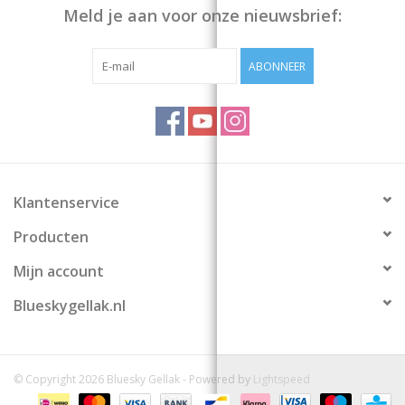
Meld je aan voor onze nieuwsbrief:
ABONNEER
Klantenservice
Producten
Mijn account
Blueskygellak.nl
© Copyright 2026 Bluesky Gellak - Powered by
Lightspeed