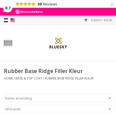
×
39
Reviews
9,7
0 Items - €0,00
Home
Colors
Gel Polish
Base & Top Coat
Rubber Base Ridge Filler Kleur
HOME
/
BASE & TOP COAT
/
RUBBER BASE RIDGE FILLER KLEUR
BIAB etc.
Sets
Sale