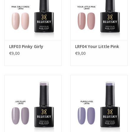
LRF03 Pinky Girly
LRF04 Your Little Pink
€9,00
€9,00