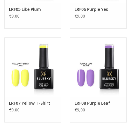
LRF05 Like Plum
LRF06 Purple Yes
€9,00
€9,00
LRF07 Yellow T-Shirt
LRF08 Purple Leaf
€9,00
€9,00