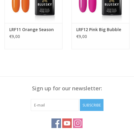
LRF11 Orange Season
LRF12 Pink Big Bubble
€9,00
€9,00
Sign up for our newsletter:
SUBSCRIBE