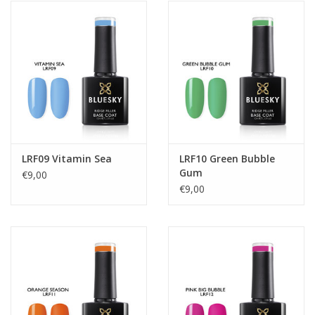
LRF09 Vitamin Sea
LRF10 Green Bubble
Gum
€9,00
€9,00