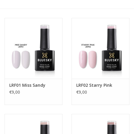
Safety & Info
Tools
LRF01 Miss Sandy
LRF02 Starry Pink
€9,00
€9,00